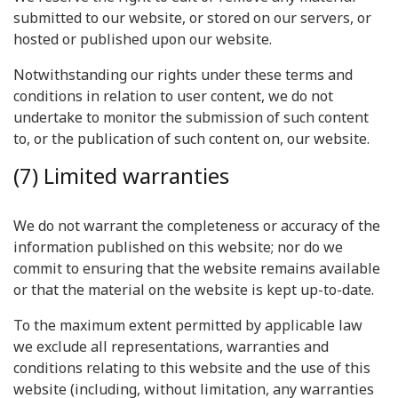
submitted to our website, or stored on our servers, or
hosted or published upon our website.
Notwithstanding our rights under these terms and
conditions in relation to user content, we do not
undertake to monitor the submission of such content
to, or the publication of such content on, our website.
(7) Limited warranties
We do not warrant the completeness or accuracy of the
information published on this website; nor do we
commit to ensuring that the website remains available
or that the material on the website is kept up-to-date.
To the maximum extent permitted by applicable law
we exclude all representations, warranties and
conditions relating to this website and the use of this
website (including, without limitation, any warranties