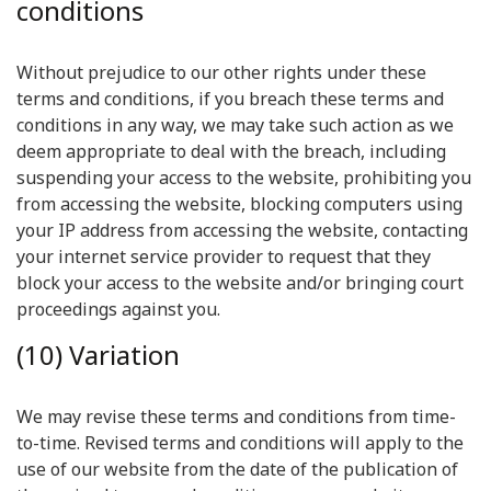
conditions
Without prejudice to our other rights under these
terms and conditions, if you breach these terms and
conditions in any way, we may take such action as we
deem appropriate to deal with the breach, including
suspending your access to the website, prohibiting you
from accessing the website, blocking computers using
your IP address from accessing the website, contacting
your internet service provider to request that they
block your access to the website and/or bringing court
proceedings against you.
(10) Variation
We may revise these terms and conditions from time-
to-time. Revised terms and conditions will apply to the
use of our website from the date of the publication of