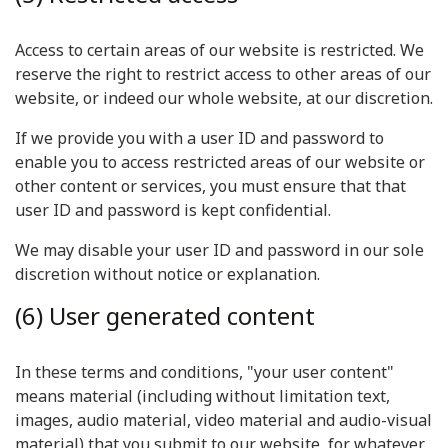
Access to certain areas of our website is restricted. We
reserve the right to restrict access to other areas of our
website, or indeed our whole website, at our discretion.
If we provide you with a user ID and password to
enable you to access restricted areas of our website or
other content or services, you must ensure that that
user ID and password is kept confidential.
We may disable your user ID and password in our sole
discretion without notice or explanation.
(6) User generated content
In these terms and conditions, "your user content"
means material (including without limitation text,
images, audio material, video material and audio-visual
material) that you submit to our website, for whatever