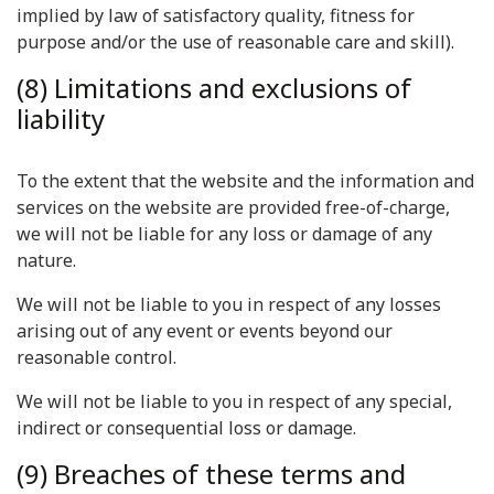
implied by law of satisfactory quality, fitness for
purpose and/or the use of reasonable care and skill).
(8) Limitations and exclusions of
liability
To the extent that the website and the information and
services on the website are provided free-of-charge,
we will not be liable for any loss or damage of any
nature.
We will not be liable to you in respect of any losses
arising out of any event or events beyond our
reasonable control.
We will not be liable to you in respect of any special,
indirect or consequential loss or damage.
(9) Breaches of these terms and