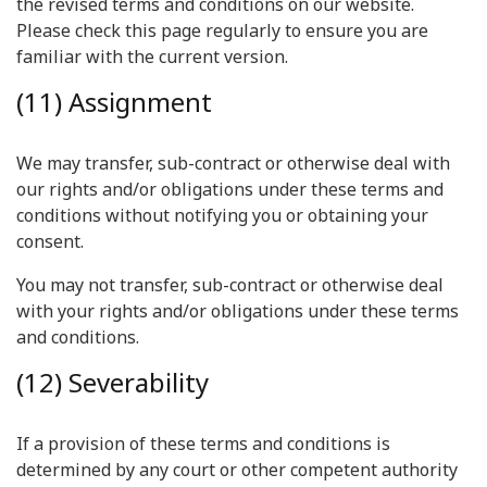
the revised terms and conditions on our website.
Please check this page regularly to ensure you are
familiar with the current version.
(11) Assignment
We may transfer, sub-contract or otherwise deal with
our rights and/or obligations under these terms and
conditions without notifying you or obtaining your
consent.
You may not transfer, sub-contract or otherwise deal
with your rights and/or obligations under these terms
and conditions.
(12) Severability
If a provision of these terms and conditions is
determined by any court or other competent authority