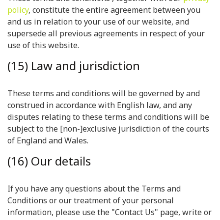
policy
, constitute the entire agreement between you
and us in relation to your use of our website, and
supersede all previous agreements in respect of your
use of this website.
(15) Law and jurisdiction
These terms and conditions will be governed by and
construed in accordance with English law, and any
disputes relating to these terms and conditions will be
subject to the [non-]exclusive jurisdiction of the courts
of England and Wales.
(16) Our details
If you have any questions about the Terms and
Conditions or our treatment of your personal
information, please use the "Contact Us" page, write or