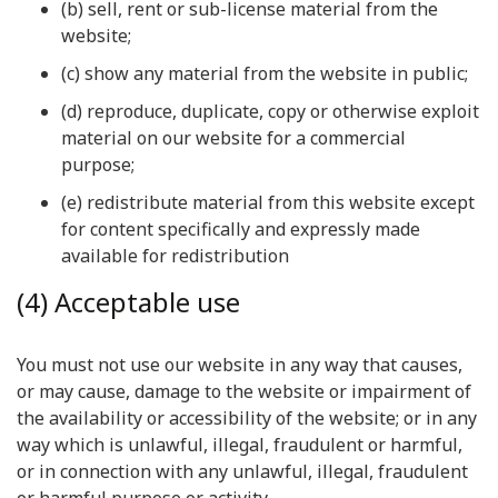
(b) sell, rent or sub-license material from the
website;
(c) show any material from the website in public;
(d) reproduce, duplicate, copy or otherwise exploit
material on our website for a commercial
purpose;
(e) redistribute material from this website except
for content specifically and expressly made
available for redistribution
(4) Acceptable use
You must not use our website in any way that causes,
or may cause, damage to the website or impairment of
the availability or accessibility of the website; or in any
way which is unlawful, illegal, fraudulent or harmful,
or in connection with any unlawful, illegal, fraudulent