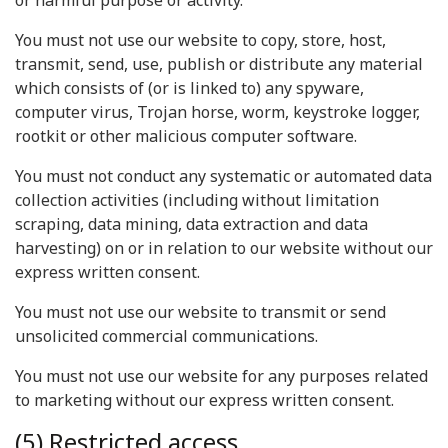
or harmful purpose or activity.
You must not use our website to copy, store, host,
transmit, send, use, publish or distribute any material
which consists of (or is linked to) any spyware,
computer virus, Trojan horse, worm, keystroke logger,
rootkit or other malicious computer software.
You must not conduct any systematic or automated data
collection activities (including without limitation
scraping, data mining, data extraction and data
harvesting) on or in relation to our website without our
express written consent.
You must not use our website to transmit or send
unsolicited commercial communications.
You must not use our website for any purposes related
to marketing without our express written consent.
(5) Restricted access