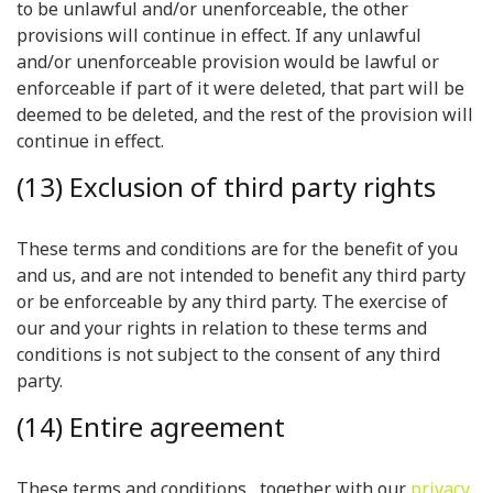
to be unlawful and/or unenforceable, the other
provisions will continue in effect. If any unlawful
and/or unenforceable provision would be lawful or
enforceable if part of it were deleted, that part will be
deemed to be deleted, and the rest of the provision will
continue in effect.
(13) Exclusion of third party rights
These terms and conditions are for the benefit of you
and us, and are not intended to benefit any third party
or be enforceable by any third party. The exercise of
our and your rights in relation to these terms and
conditions is not subject to the consent of any third
party.
(14) Entire agreement
These terms and conditions , together with our
privacy