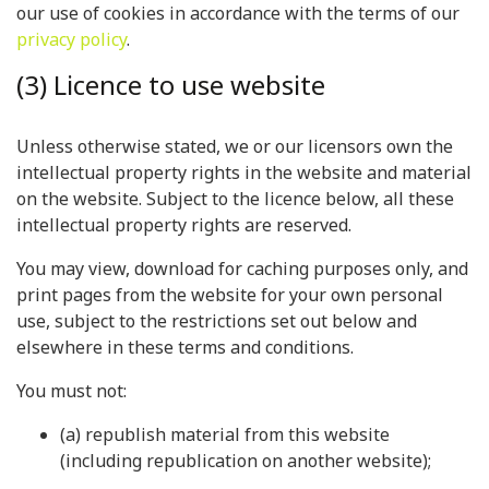
our use of cookies in accordance with the terms of our
privacy policy
.
(3) Licence to use website
Unless otherwise stated, we or our licensors own the
intellectual property rights in the website and material
on the website. Subject to the licence below, all these
intellectual property rights are reserved.
You may view, download for caching purposes only, and
print pages from the website for your own personal
use, subject to the restrictions set out below and
elsewhere in these terms and conditions.
You must not:
(a) republish material from this website
(including republication on another website);