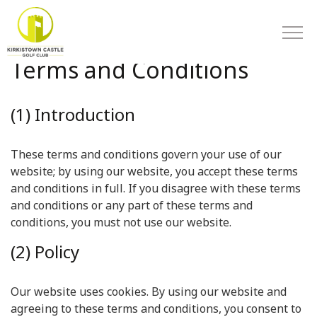
Terms and Conditions
(1) Introduction
These terms and conditions govern your use of our
website; by using our website, you accept these terms
and conditions in full. If you disagree with these terms
and conditions or any part of these terms and
conditions, you must not use our website.
(2) Policy
Our website uses cookies. By using our website and
agreeing to these terms and conditions, you consent to