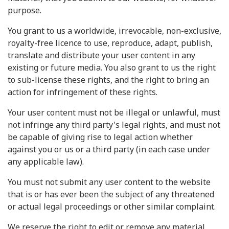
purpose.
You grant to us a worldwide, irrevocable, non-exclusive,
royalty-free licence to use, reproduce, adapt, publish,
translate and distribute your user content in any
existing or future media. You also grant to us the right
to sub-license these rights, and the right to bring an
action for infringement of these rights.
Your user content must not be illegal or unlawful, must
not infringe any third party's legal rights, and must not
be capable of giving rise to legal action whether
against you or us or a third party (in each case under
any applicable law).
You must not submit any user content to the website
that is or has ever been the subject of any threatened
or actual legal proceedings or other similar complaint.
We reserve the right to edit or remove any material