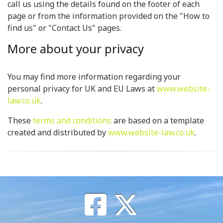
call us using the details found on the footer of each
page or from the information provided on the "How to
find us" or "Contact Us" pages.
More about your privacy
You may find more information regarding your
personal privacy for UK and EU Laws at
www.website-
law.co.uk
.
These
terms and conditions
are based on a template
created and distributed by
www.website-law.co.uk
.